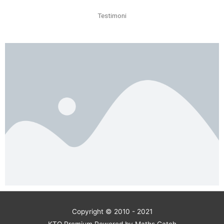
Testimoni
Copyright © 2010 - 2021
KTO Premium Powered by Maths Catch