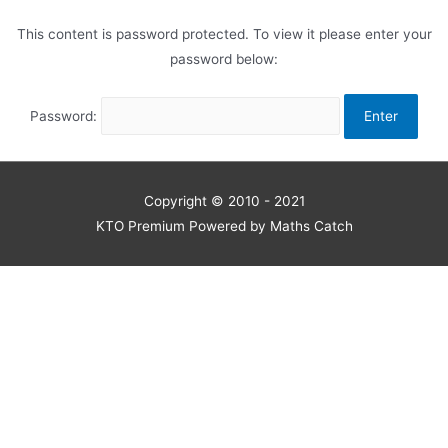
This content is password protected. To view it please enter your
password below:
Password:
Copyright © 2010 - 2021
KTO Premium Powered by Maths Catch