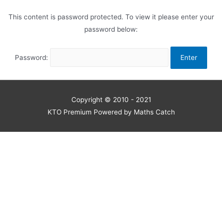
This content is password protected. To view it please enter your
password below:
Password:
Copyright © 2010 - 2021
KTO Premium Powered by Maths Catch