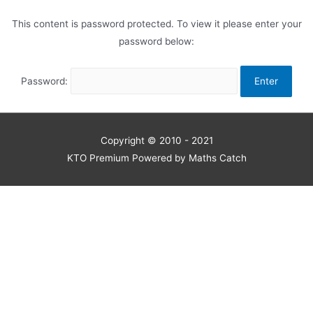
This content is password protected. To view it please enter your
password below:
Password:
Copyright © 2010 - 2021
KTO Premium Powered by Maths Catch