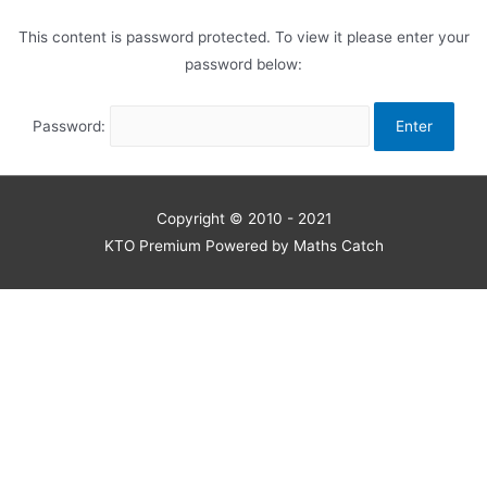
This content is password protected. To view it please enter your
password below:
Password:
Copyright © 2010 - 2021
KTO Premium Powered by Maths Catch