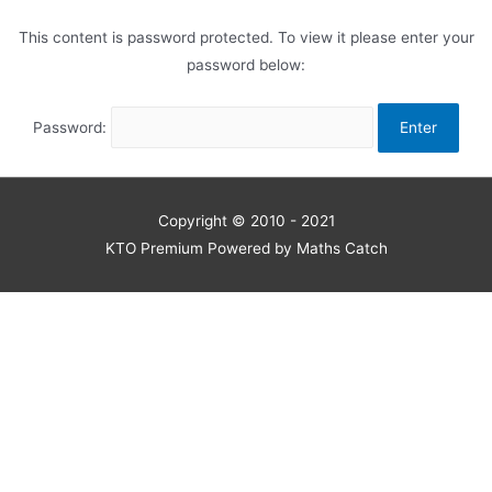
This content is password protected. To view it please enter your
password below:
Password:
Copyright © 2010 - 2021
KTO Premium Powered by Maths Catch